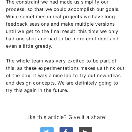
The constraint we had made us simplify our
process, so that we could accomplish our goals.
While sometimes in real projects we have long
feedback sessions and make multiple versions
until we get to the final result, this time we only
had one shot and had to be more confident and
even a little greedy.
The whole team was very excited to be part of
this, as these experimentations makes us think out
of the box. It was a nice lab to try out new ideas
and design concepts. We are definitely going to
try this again in the future.
Like this article? Give it a share!