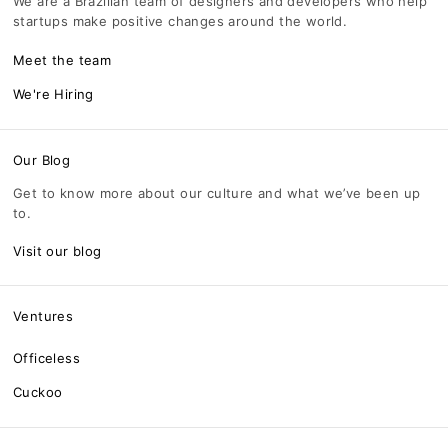
We are a Brazilian team of designers and developers who help
startups make positive changes around the world.
Meet the team
We're Hiring
Our Blog
Get to know more about our culture and what we’ve been up
to.
Visit our blog
Ventures
Officeless
Cuckoo