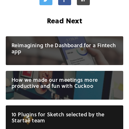
Read Next
Reimagining the Dashboard for a Fintech
app
How we made our meetings more
productive and fun with Cuckoo
10 Plugins for Sketch selected by the
Startaê team