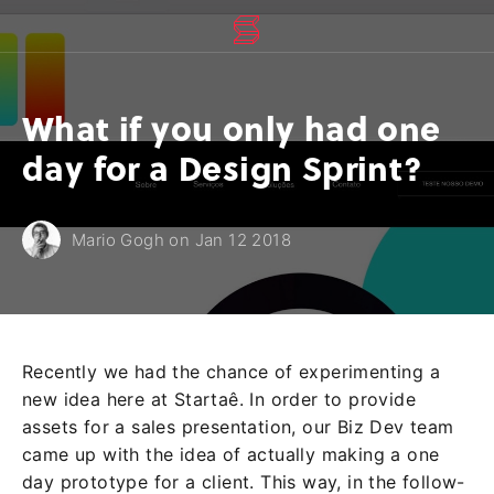
What if you only had one
day for a Design Sprint?
Mario Gogh on Jan 12 2018
Recently we had the chance of experimenting a
new idea here at Startaê. In order to provide
assets for a sales presentation, our Biz Dev team
came up with the idea of actually making a one
day prototype for a client. This way, in the follow-