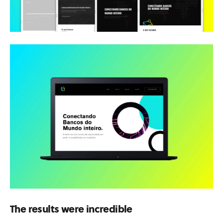
The results were incredible