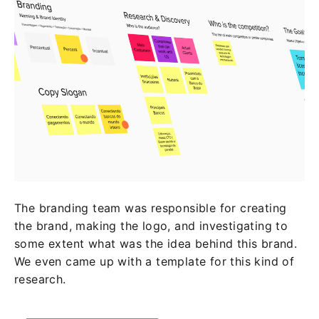
The branding team was responsible for creating
the brand, making the logo, and investigating to
some extent what was the idea behind this brand.
We even came up with a template for this kind of
research.