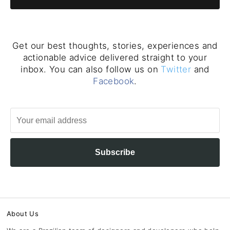
Get our best thoughts, stories, experiences and
actionable advice delivered straight to your
inbox. You can also follow us on
Twitter
and
Facebook
.
Subscribe
About Us