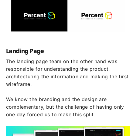
Landing Page
The landing page team on the other hand was
responsible for understanding the product,
architecturing the information and making the first
wireframe.
We know the branding and the design are
complementary, but the challenge of having only
one day forced us to make this split.