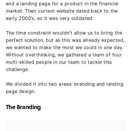
and a landing page for a product in the financial
market. Their current website dated back to the
early 2000’s, so it was very outdated.
The time constraint wouldn’t allow us to bring the
perfect solution, but as this was already expected,
we wanted to make the most we could in one day.
Without overthinking, we gathered a team of four
multi-skilled people in our team to tackle this
challenge.
We divided it into two areas: branding and landing
page design.
The Branding