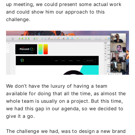
up meeting, we could present some actual work
and could show him our approach to this
challenge.
We don’t have the luxury of having a team
available for doing that all the time, as almost the
whole team is usually on a project. But this time,
we had this gap in our agenda, so we decided to
give it a go.
The challenge we had, was to design a new brand